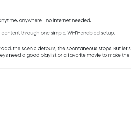
 anytime, anywhere—no internet needed.
content through one simple, Wi-Fi-enabled setup.
oad, the scenic detours, the spontaneous stops. But let’s
ys need a good playlist or a favorite movie to make the