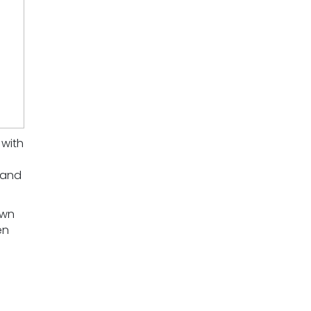
 with
 and
own
en