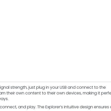
signal strength, just plug in your USB and connect to the
am their own content to their own devices, making it perf
ways.
, connect, and play. The Explorer’s intuitive design ensures 