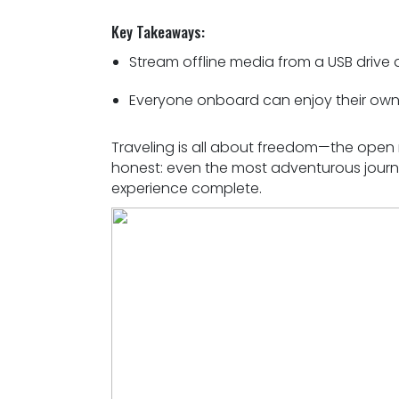
Key Takeaways:
Stream offline media from a USB drive
Everyone onboard can enjoy their own 
Traveling is all about freedom—the open r
honest: even the most adventurous journe
experience complete.