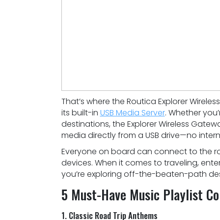
That’s where the Routica Explorer Wireles
its built-in
USB Media Server
. Whether you’
destinations, the Explorer Wireless Gate
media directly from a USB drive—no intern
Everyone on board can connect to the rou
devices. When it comes to traveling, ente
you’re exploring off-the-beaten-path des
5 Must-Have Music Playlist Col
1. Classic Road Trip Anthems