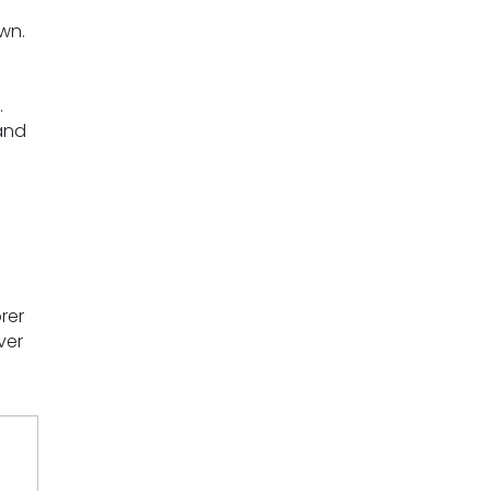
own.
.
and
rer
ver