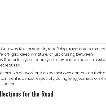
s Gateway Router steps in, redefining travel entertainment
re off-grid, deep in nature, or just cruising between
way Router lets you stream your pre-loaded movies, music,
et required.
ter’s LAN network and enjoy their own content on their 
rtainment is a must, especially during long journeys or wh
tinations.
lections for the Road