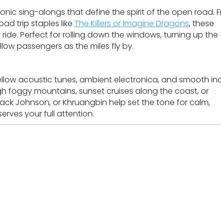
onic sing-alongs that define the spirit of the open road. 
d trip staples like
The Killers or Imagine Dragons
, these
 ride. Perfect for rolling down the windows, turning up the
llow passengers as the miles fly by.
ellow acoustic tunes, ambient electronica, and smooth in
ugh foggy mountains, sunset cruises along the coast, or
, Jack Johnson, or Khruangbin help set the tone for calm,
rves your full attention.