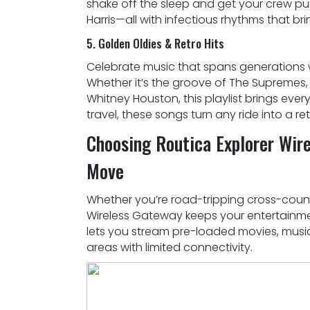
shake off the sleep and get your crew pump
Harris—all with infectious rhythms that bri
5. Golden Oldies & Retro Hits
Celebrate music that spans generations w
Whether it’s the groove of The Supremes,
Whitney Houston, this playlist brings ever
travel, these songs turn any ride into a r
Choosing Routica Explorer Wir
Move
Whether you’re road-tripping cross-country
Wireless Gateway keeps your entertainmen
lets you stream pre-loaded movies, music,
areas with limited connectivity.