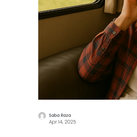
Saba Raza
Apr 14, 2025