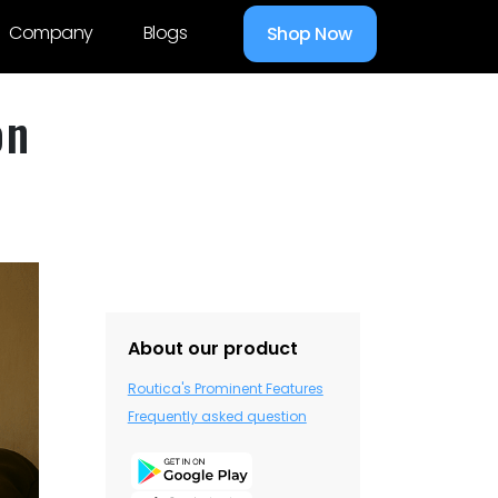
Company
Blogs
Shop Now
on
About our product
Routica's Prominent Features
Frequently asked question