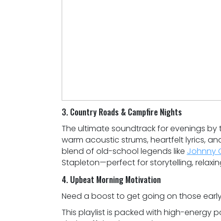
3. Country Roads & Campfire Nights
The ultimate soundtrack for evenings by th
warm acoustic strums, heartfelt lyrics, an
blend of old-school legends like
Johnny 
Stapleton—perfect for storytelling, relaxin
4. Upbeat Morning Motivation
Need a boost to get going on those early
This playlist is packed with high-energy po