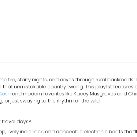
e fire, starry nights, and drives through rural backroads. 
d that unmistakable country twang. This playlist features 
Cash
and modern favorites like Kacey Musgraves and Chr
g, or just swaying to the rhythm of the wild.
 travel days?
p, lively indie rock, and danceable electronic beats that’ll