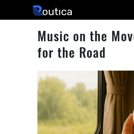
Routica
Music on the Move
for the Road