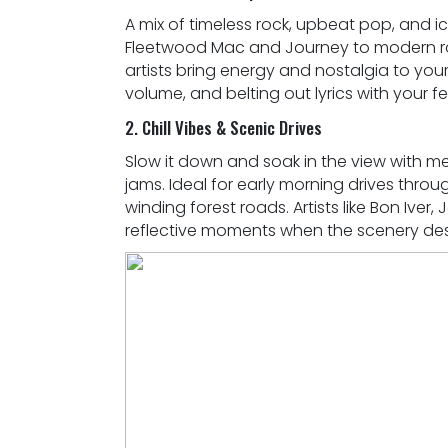
A mix of timeless rock, upbeat pop, and ic
Fleetwood Mac and Journey to modern roa
artists bring energy and nostalgia to your
volume, and belting out lyrics with your fe
2. Chill Vibes & Scenic Drives
Slow it down and soak in the view with m
jams. Ideal for early morning drives thro
winding forest roads. Artists like Bon Iver
reflective moments when the scenery dese