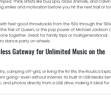
ed. Think artists like Dua Lipa, Glass Animals, and Calvin
ng smiles and motivation before you hit the next trail or t
ith feel-good throwbacks from the ‘60s through the ‘90s
 the flair of Queen, or the pop power of Michael Jackson 
yone together. Great for family trips or multigenerational
etro dance party on wheels.
eless Gateway for Unlimited Music on the
, camping off-grid, or living the RV life, the Routica Explo
t going—even without internet. Its built-in USB Media Ser
 and photos directly from a USB drive, making it ideal for