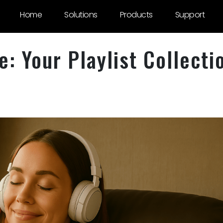
Home
Solutions
Products
Support
: Your Playlist Collecti