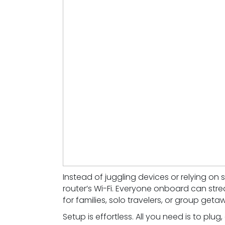
Instead of juggling devices or relying on 
router’s Wi-Fi. Everyone onboard can stre
for families, solo travelers, or group geta
Setup is effortless. All you need is to plug