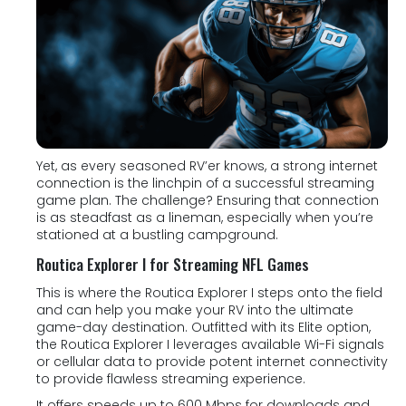
Yet, as every seasoned RV’er knows, a strong internet
connection is the linchpin of a successful streaming
game plan. The challenge? Ensuring that connection
is as steadfast as a lineman, especially when you’re
stationed at a bustling campground.
Routica Explorer I for Streaming NFL Games
This is where the Routica Explorer I steps onto the field
and can help you make your RV into the ultimate
game-day destination. Outfitted with its Elite option,
the Routica Explorer I leverages available Wi-Fi signals
or cellular data to provide potent internet connectivity
to provide flawless streaming experience.
It offers speeds up to 600 Mbps for downloads and