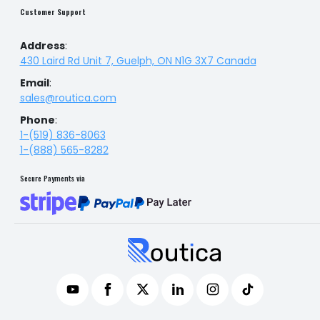
Customer Support
Address
:
430 Laird Rd Unit 7, Guelph, ON N1G 3X7 Canada
Email
:
sales@routica.com
Phone
:
1-(519) 836-8063
1-(888) 565-8282
Secure Payments via