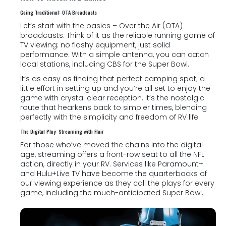
Going Traditional: OTA Broadcasts
Let’s start with the basics – Over the Air (OTA)
broadcasts. Think of it as the reliable running game of
TV viewing: no flashy equipment, just solid
performance. With a simple antenna, you can catch
local stations, including CBS for the Super Bowl.
It’s as easy as finding that perfect camping spot; a
little effort in setting up and you’re all set to enjoy the
game with crystal clear reception. It’s the nostalgic
route that hearkens back to simpler times, blending
perfectly with the simplicity and freedom of RV life.
The Digital Play: Streaming with Flair
For those who’ve moved the chains into the digital
age, streaming offers a front-row seat to all the NFL
action, directly in your RV. Services like Paramount+
and Hulu+Live TV have become the quarterbacks of
our viewing experience as they call the plays for every
game, including the much-anticipated Super Bowl.