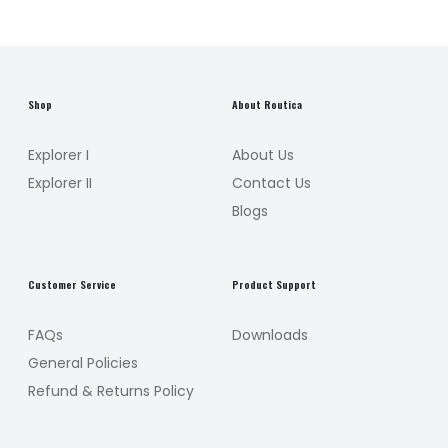
Shop
About Routica
Explorer I
About Us
Explorer II
Contact Us
Blogs
Customer Service
Product Support
FAQs
Downloads
General Policies
Refund & Returns Policy