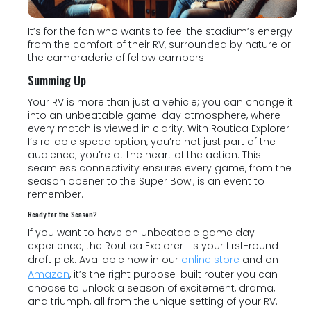
It’s for the fan who wants to feel the stadium’s energy
from the comfort of their RV, surrounded by nature or
the camaraderie of fellow campers.
Summing Up
Your RV is more than just a vehicle; you can change it
into an unbeatable game-day atmosphere, where
every match is viewed in clarity. With Routica Explorer
I’s reliable speed option, you’re not just part of the
audience; you’re at the heart of the action. This
seamless connectivity ensures every game, from the
season opener to the Super Bowl, is an event to
remember.
Ready for the Season?
If you want to have an unbeatable game day
experience, the Routica Explorer I is your first-round
draft pick. Available now in our
online store
and on
Amazon
, it’s the right purpose-built router you can
choose to unlock a season of excitement, drama,
and triumph, all from the unique setting of your RV.