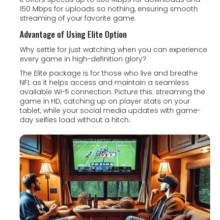
150 Mbps for uploads so nothing, ensuring smooth
streaming of your favorite game.
Advantage of Using Elite Option
Why settle for just watching when you can experience
every game in high-definition glory?
The Elite package is for those who live and breathe
NFL as it helps access and maintain a seamless
available Wi-fi connection. Picture this: streaming the
game in HD, catching up on player stats on your
tablet, while your social media updates with game-
day selfies load without a hitch.