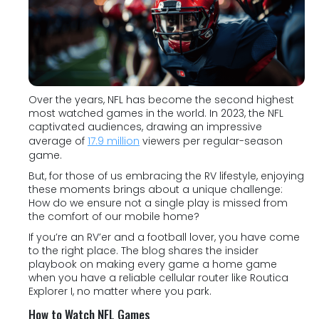
Over the years, NFL has become the second highest
most watched games in the world. In 2023, the NFL
captivated audiences, drawing an impressive
average of
17.9 million
viewers per regular-season
game.
But, for those of us embracing the RV lifestyle, enjoying
these moments brings about a unique challenge:
How do we ensure not a single play is missed from
the comfort of our mobile home?
If you’re an RV’er and a football lover, you have come
to the right place. The blog shares the insider
playbook on making every game a home game
when you have a reliable cellular router like Routica
Explorer I, no matter where you park.
How to Watch NFL Games