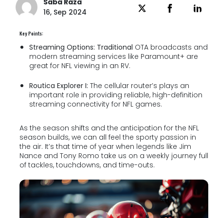
Saba Raza
16, Sep 2024
Key Points:
Streaming Options: Traditional
OTA broadcasts and
modern streaming services like Paramount+ are
great for NFL viewing in an RV.
Routica Explorer I:
The cellular router’s plays an
important role in providing reliable, high-definition
streaming connectivity for NFL games.
As the season shifts and the anticipation for the NFL
season builds, we can all feel the sporty passion in
the air. It’s that time of year when legends like Jim
Nance and Tony Romo take us on a weekly journey full
of tackles, touchdowns, and time-outs.