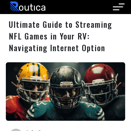
Routica
Ultimate Guide to Streaming
NFL Games in Your RV:
Navigating Internet Option