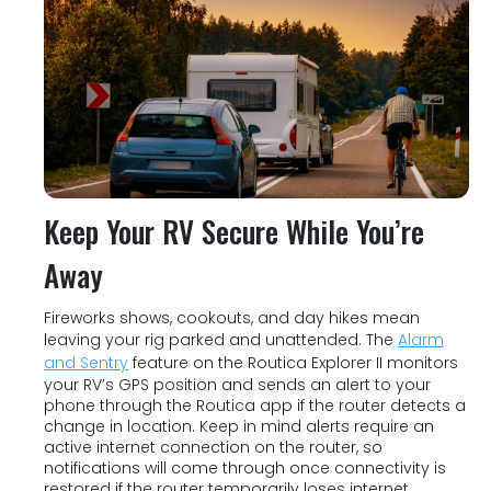
Keep Your RV Secure While You’re
Away
Fireworks shows, cookouts, and day hikes mean
leaving your rig parked and unattended. The
Alarm
and Sentry
feature on the Routica Explorer II monitors
your RV’s GPS position and sends an alert to your
phone through the Routica app if the router detects a
change in location. Keep in mind alerts require an
active internet connection on the router, so
notifications will come through once connectivity is
restored if the router temporarily loses internet