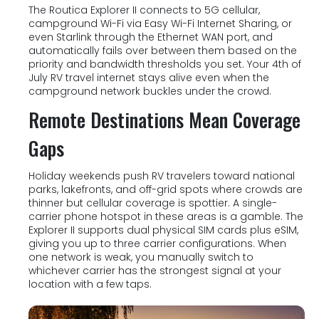
The Routica Explorer II connects to 5G cellular,
campground Wi-Fi via Easy Wi-Fi Internet Sharing, or
even Starlink through the Ethernet WAN port, and
automatically fails over between them based on the
priority and bandwidth thresholds you set. Your 4th of
July RV travel internet stays alive even when the
campground network buckles under the crowd.
Remote Destinations Mean Coverage
Gaps
Holiday weekends push RV travelers toward national
parks, lakefronts, and off-grid spots where crowds are
thinner but cellular coverage is spottier. A single-
carrier phone hotspot in these areas is a gamble. The
Explorer II supports dual physical SIM cards plus eSIM,
giving you up to three carrier configurations. When
one network is weak, you manually switch to
whichever carrier has the strongest signal at your
location with a few taps.