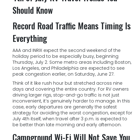
Should Know
Record Road Traffic Means Timing Is
Everything
AAA and INRIX expect the second weekend of the
holiday period to be especially busy, beginning
Thursday, July 2. Some metro areas including Boston,
Los Angeles, and Philadelphia are expected to see
peak congestion earlier, on Saturday, June 27.
Think of it like rush hour but stretched across nine
days and covering the entire country. For RV owners
driving larger rigs, stop-and-go traffic is not just
inconvenient, it’s genuinely harder to manage. In this
case, early departures are generally the safest
strategy for avoiding the worst congestion, except for
July 4th itself, when travel after 3 p.m. is expected to
be better than late morning and early afternoon.
Campground Wi-Fi Will Not Save You