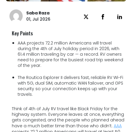
Saba Raza
01, Jul 2026
Key Points
AAA projects 72.2 million Americans will travel
during the 4th of July holiday period in 2026, with
61.4 million traveling by car — a record. RV owners
need to prepare for the busiest road trip weekend
of the year.
The Routica Explorer II delivers fast, reliable RV Wi-Fi
with 5G, dual SIM, automatic WAN failover, and GPS
security so your connection keeps up with your
travels.
Think of 4th of July RV travel like Black Friday for the
highway system. Everyone leaves at once, everything
gets congested, and the people who planned ahead
have a much better time than those who didn’t.
AAA
projects 72.2 million Americans will travel at least 50