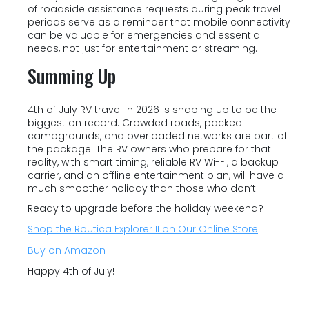
of roadside assistance requests during peak travel
periods serve as a reminder that mobile connectivity
can be valuable for emergencies and essential
needs, not just for entertainment or streaming.
Summing Up
4th of July RV travel in 2026 is shaping up to be the
biggest on record. Crowded roads, packed
campgrounds, and overloaded networks are part of
the package. The RV owners who prepare for that
reality, with smart timing, reliable RV Wi-Fi, a backup
carrier, and an offline entertainment plan, will have a
much smoother holiday than those who don’t.
Ready to upgrade before the holiday weekend?
Shop the Routica Explorer II on Our Online Store
Buy on Amazon
Happy 4th of July!