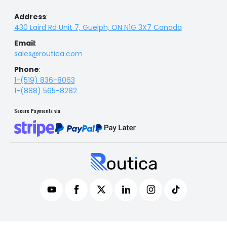
Address
:
430 Laird Rd Unit 7, Guelph, ON N1G 3X7 Canada
Email
:
sales@routica.com
Phone
:
1-(519) 836-8063
1-(888) 565-8282
Secure Payments via