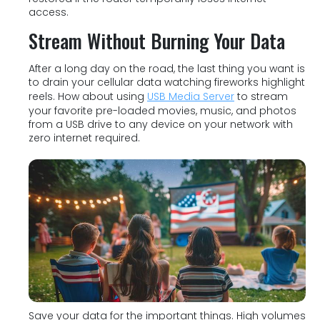
access.
Stream Without Burning Your Data
After a long day on the road, the last thing you want is
to drain your cellular data watching fireworks highlight
reels. How about using
USB Media Server
to stream
your favorite pre-loaded movies, music, and photos
from a USB drive to any device on your network with
zero internet required.
Save your data for the important things. High volumes