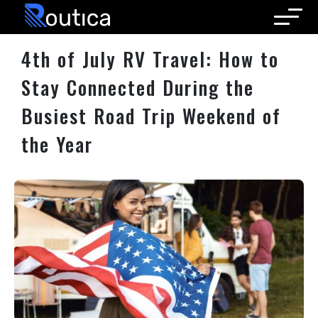
Routica
4th of July RV Travel: How to
Stay Connected During the
Busiest Road Trip Weekend of
the Year