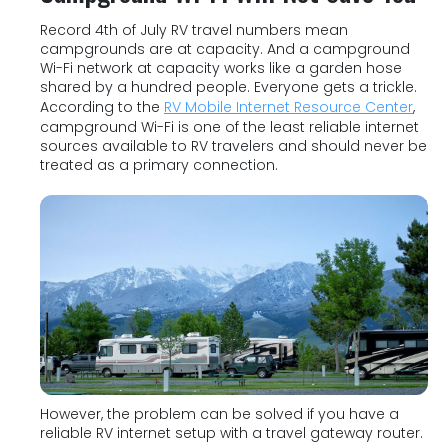
Record 4th of July RV travel numbers mean
campgrounds are at capacity. And a campground
Wi-Fi network at capacity works like a garden hose
shared by a hundred people. Everyone gets a trickle.
According to the
RV Mobile Internet Resource Center
,
campground Wi-Fi is one of the least reliable internet
sources available to RV travelers and should never be
treated as a primary connection.
However, the problem can be solved if you have a
reliable RV internet setup with a travel gateway router.