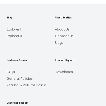
Shop
About Routica
Explorer I
About Us
Explorer II
Contact Us
Blogs
Customer Service
Product Support
FAQs
Downloads
General Policies
Refund & Returns Policy
Customer Support