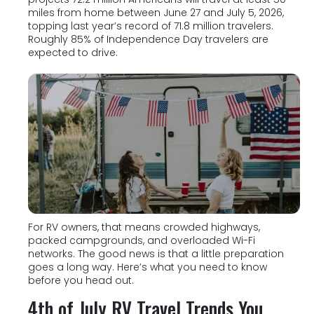
miles from home between June 27 and July 5, 2026,
topping last year’s record of 71.8 million travelers.
Roughly 85% of Independence Day travelers are
expected to drive.
For RV owners, that means crowded highways,
packed campgrounds, and overloaded Wi-Fi
networks. The good news is that a little preparation
goes a long way. Here’s what you need to know
before you head out.
4th of July RV Travel Trends You