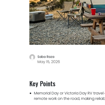
Saba Raza
May 15, 2026
Key Points
Memorial Day or Victoria Day RV travel a
remote work on the road, making reliabl