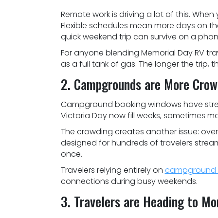
Remote work is driving a lot of this. When y
Flexible schedules mean more days on the
quick weekend trip can survive on a phon
For anyone blending Memorial Day RV travel
as a full tank of gas. The longer the trip, 
2. Campgrounds are More Crow
Campground booking windows have stretc
Victoria Day now fill weeks, sometimes m
The crowding creates another issue: ove
designed for hundreds of travelers strea
once.
Travelers relying entirely on
campground W
connections during busy weekends.
3. Travelers are Heading to M