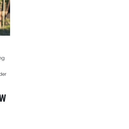
ng
der
ow