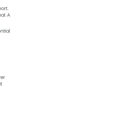
ort.
al. A
ntial
ver
t