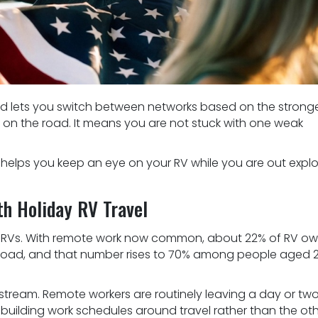
 and lets you switch between networks based on the strong
ity on the road. It means you are not stuck with one weak
 helps you keep an eye on your RV while you are out explo
th Holiday RV Travel
n RVs. With remote work now common, about 22% of RV ow
he road, and that number rises to 70% among people aged 
tream. Remote workers are routinely leaving a day or tw
d building work schedules around travel rather than the ot