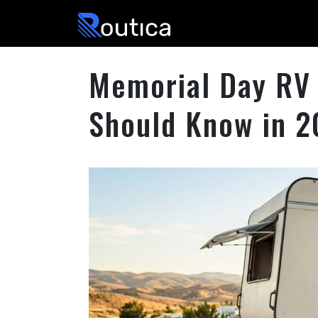
Routica
Memorial Day RV 
Should Know in 