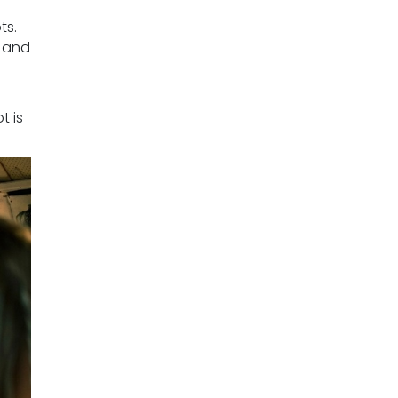
ts.
e and
t is