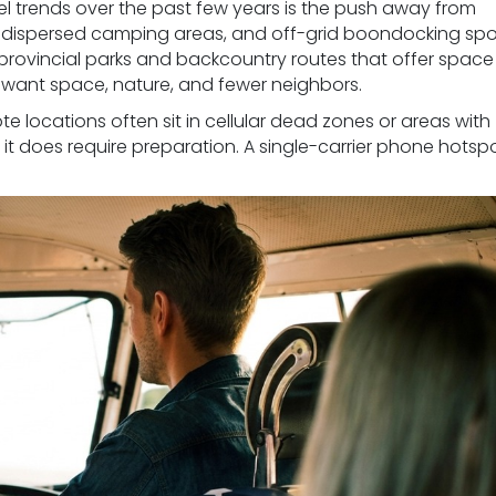
el trends over the past few years is the push away from
 dispersed camping areas, and off-grid boondocking spo
provincial parks and backcountry routes that offer spac
 want space, nature, and fewer neighbors.
te locations often sit in cellular dead zones or areas with
 it does require preparation. A single-carrier phone hotspo