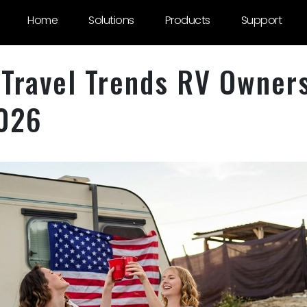
Home
Solutions
Products
Support
Travel Trends RV Owner
2026