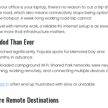
our office is your laptop, there’s no reason to cut a trip sh
 road, which also means connectivity stops being option
e hotspot. A week-long working road trip cannot.
 with remote work, a reliable RV internet setup is as esse
the more that infrastructure matters.
ded Than Ever
hed significantly. Popular spots for Memorial Day and
onths, in advance.
rloaded campground Wi Fi. Shared Park networks were ne
ming, working remotely, and connecting multiple devices a
i-Fi
often end up frustrated with slow or unstable
ore Remote Destinations