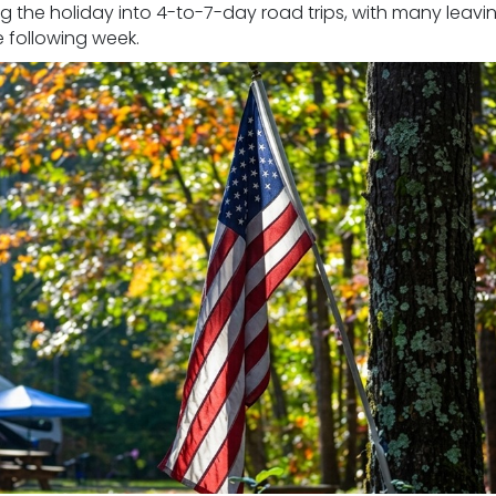
g the holiday into 4-to-7-day road trips, with many leavi
e following week.