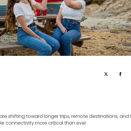
re shifting toward longer trips, remote destinations, and f
e connectivity more critical than ever.