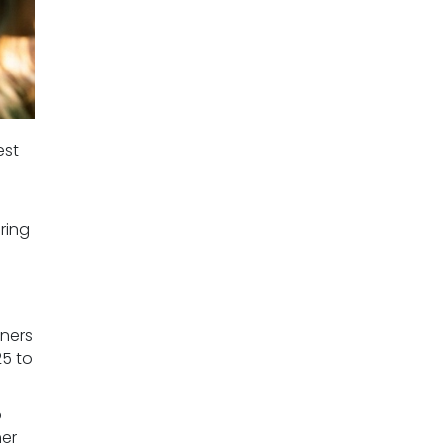
est
ring
ners
25 to
o
her