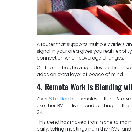
A router that supports multiple carriers
signal in your area gives you real flexibil
connection when coverage changes.
On top of that, having a device that also
adds an extra layer of peace of mind.
4. Remote Work Is Blending wi
Over
8.1 million
households in the U.S. ow
use their RV for living and working on t
34.
This trend has moved from niche to mains
early, taking meetings from their RVs, an