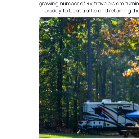
growing number of RV travelers are turnin
Thursday to beat traffic and returning th