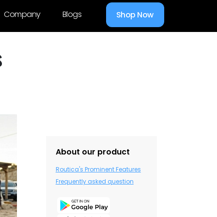
Company
Blogs
Shop Now
s
About our product
Routica's Prominent Features
Frequently asked question