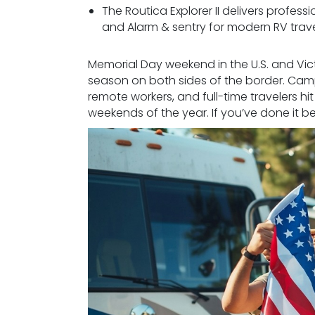
The Routica Explorer II delivers profess
and Alarm & sentry for modern RV trave
Memorial Day weekend in the U.S. and Vic
season on both sides of the border. Campg
remote workers, and full-time travelers h
weekends of the year. If you’ve done it be