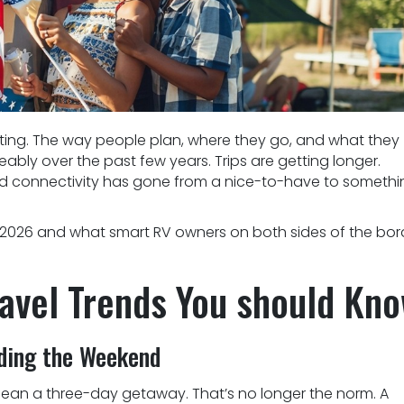
ifting. The way people plan, where they go, and what they
bly over the past few years. Trips are getting longer.
nd connectivity has gone from a nice-to-have to somethi
n 2026 and what smart RV owners on both sides of the bor
avel Trends You should Kn
nding the Weekend
ean a three-day getaway. That’s no longer the norm. A