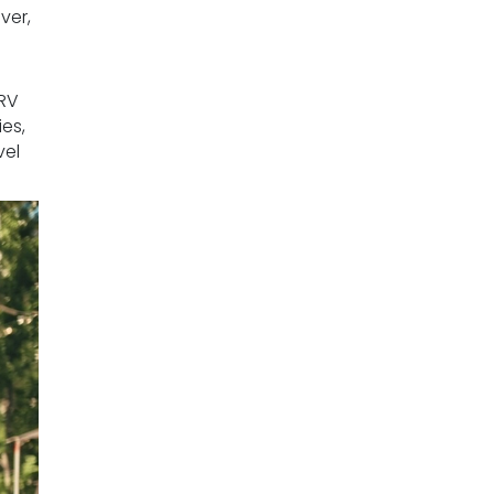
ver,
 RV
es,
vel