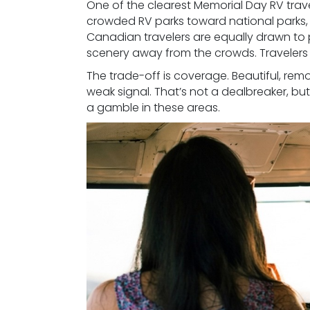
One of the clearest Memorial Day RV trav
crowded RV parks toward national parks,
Canadian travelers are equally drawn to 
scenery away from the crowds. Travelers
The trade-off is coverage. Beautiful, remo
weak signal. That’s not a dealbreaker, but
a gamble in these areas.