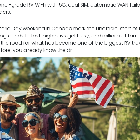
ional-grade RV Wi-Fi with 5G, dual SIM, automatic WAN failo
lers.
toria Day weekend in Canada mark the unofficial start of
rounds fill fast, highways get busy, and millions of famili
it the road for what has become one of the biggest RV tra
fore, you already know the drill.