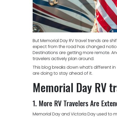
But Memorial Day RV travel trends are sh
expect from the road has changed noticea
Destinations are getting more remote. A
travelers actively plan around.
This blog breaks down what’s different i
are doing to stay ahead of it.
Memorial Day RV tr
1. More RV Travelers Are Exte
Memorial Day and Victoria Day used to m