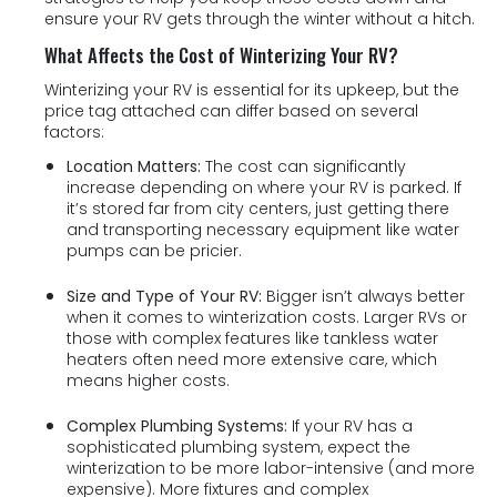
ensure your RV gets through the winter without a hitch.
What Affects the Cost of Winterizing Your RV?
Winterizing your RV is essential for its upkeep, but the
price tag attached can differ based on several
factors:
Location Matters:
The cost can significantly
increase depending on where your RV is parked. If
it’s stored far from city centers, just getting there
and transporting necessary equipment like water
pumps can be pricier.
Size and Type of Your RV:
Bigger isn’t always better
when it comes to winterization costs. Larger RVs or
those with complex features like tankless water
heaters often need more extensive care, which
means higher costs.
Complex Plumbing Systems:
If your RV has a
sophisticated plumbing system, expect the
winterization to be more labor-intensive (and more
expensive). More fixtures and complex