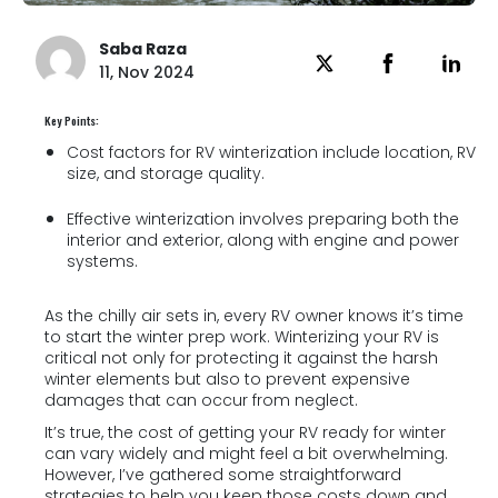
Saba Raza
11, Nov 2024
Key Points:
Cost factors for RV winterization include location, RV
size, and storage quality.
Effective winterization involves preparing both the
interior and exterior, along with engine and power
systems.
As the chilly air sets in, every RV owner knows it’s time
to start the winter prep work. Winterizing your RV is
critical not only for protecting it against the harsh
winter elements but also to prevent expensive
damages that can occur from neglect.
It’s true, the cost of getting your RV ready for winter
can vary widely and might feel a bit overwhelming.
However, I’ve gathered some straightforward
strategies to help you keep those costs down and