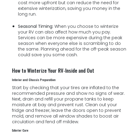
cost more upfront but can reduce the need for
extensive winterization, saving you money in the
long run.
Seasonal Timing:
When you choose to winterize
your RV can also affect how much you pay.
Services can be more expensive during the peak
season when everyone else is scrambling to do
the same. Planning ahead for the off-peak season
could save you some cash.
How to Winterize Your RV-Inside and Out
Interior and Chassis Preparation
Start by checking that your tires are inflated to the
recommended pressure and show no signs of wear.
Next, drain and refill your propane tanks to keep
moisture at bay and prevent rust. Clean out your
fridge and freezer, leave the doors open to prevent
mold, and remove all window shades to boost air
circulation and fend off mildew.
Exterior Care