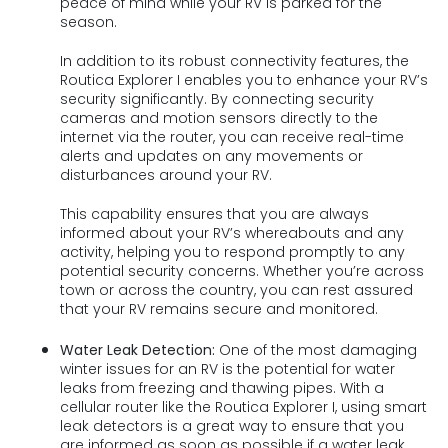
peace of mind while your RV is parked for the
season.
In addition to its robust connectivity features, the
Routica Explorer I enables you to enhance your RV’s
security significantly. By connecting security
cameras and motion sensors directly to the
internet via the router, you can receive real-time
alerts and updates on any movements or
disturbances around your RV.
This capability ensures that you are always
informed about your RV’s whereabouts and any
activity, helping you to respond promptly to any
potential security concerns. Whether you’re across
town or across the country, you can rest assured
that your RV remains secure and monitored.
Water Leak Detection:
One of the most damaging
winter issues for an RV is the potential for water
leaks from freezing and thawing pipes. With a
cellular router like the Routica Explorer I, using smart
leak detectors is a great way to ensure that you
are informed as soon as possible if a water leak