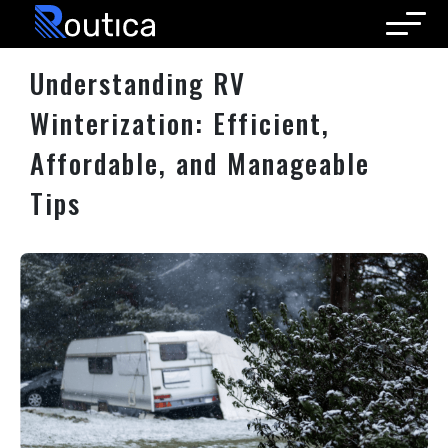
Routica
Understanding RV
Winterization: Efficient,
Affordable, and Manageable
Tips